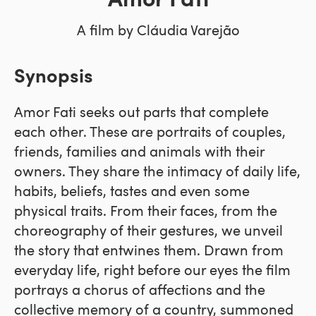
Amor Fati
A film by Cláudia Varejão
Synopsis
Amor Fati seeks out parts that complete
each other. These are portraits of couples,
friends, families and animals with their
owners. They share the intimacy of daily life,
habits, beliefs, tastes and even some
physical traits. From their faces, from the
choreography of their gestures, we unveil
the story that entwines them. Drawn from
everyday life, right before our eyes the film
portrays a chorus of affections and the
collective memory of a country, summoned