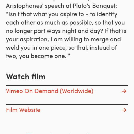
Aristophanes' speech at Plato's Banquet:
“Isn't that what you aspire to - to identify
each other as much as possible, so that you
no longer part ways night and day? If that is
your aspiration, I am willing to merge and
weld you in one piece, so that, instead of
two, you become one. ”
Watch film
Vimeo On Demand (Worldwide)
Film Website