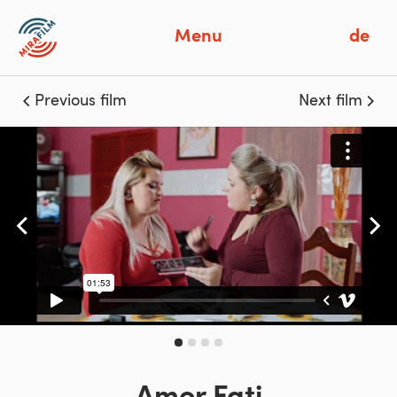
Menu
de
Previous film
Next film