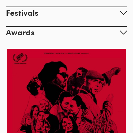
Festivals
Awards