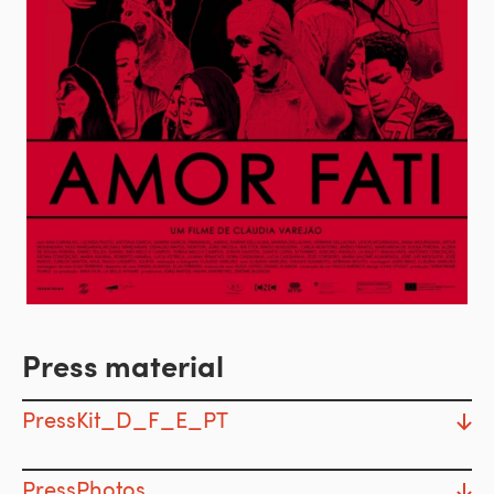
Press material
PressKit_D_F_E_PT
PressPhotos