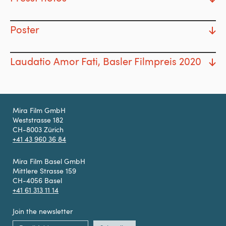
Poster
Laudatio Amor Fati, Basler Filmpreis 2020
Mira Film GmbH
Weststrasse 182
CH-8003 Zürich
+41 43 960 36 84
Mira Film Basel GmbH
Mittlere Strasse 159
CH-4056 Basel
+41 61 313 11 14
Join the newsletter