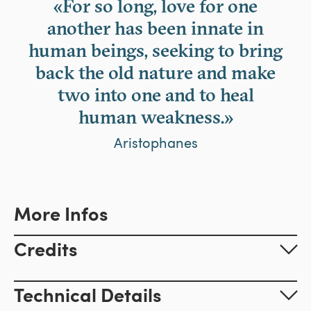
«For so long, love for one
another has been innate in
human beings, seeking to bring
back the old nature and make
two into one and to heal
human weakness.»
Aristophanes
More Infos
Credits
Technical Details