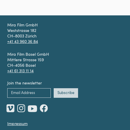
Mira Film GmbH
Weststrasse 182
CH-8003 Zürich
+41 43 960 36 84
Mira Film Basel GmbH
Mittlere Strasse 159
CH-4056 Basel
+41 61 313 11 14
Join the newsletter
Impressum