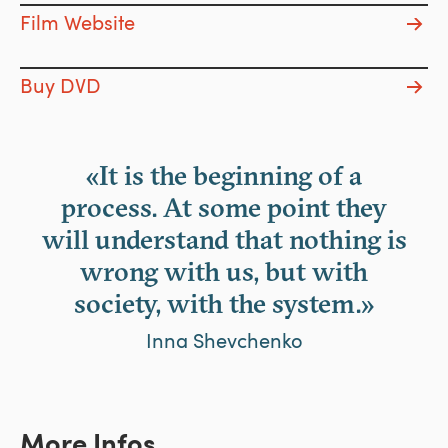
Film Website
Buy DVD
«It is the beginning of a
process. At some point they
will understand that nothing is
wrong with us, but with
society, with the system.»
Inna Shevchenko
More Infos