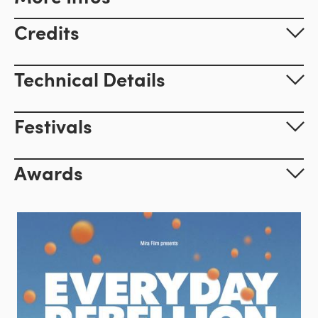
Credits
Technical Details
Festivals
Awards