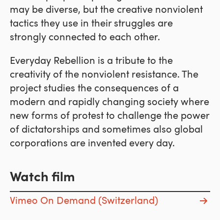
may be diverse, but the creative nonviolent
tactics they use in their struggles are
strongly connected to each other.
Everyday Rebellion is a tribute to the
creativity of the nonviolent resistance. The
project studies the consequences of a
modern and rapidly changing society where
new forms of protest to challenge the power
of dictatorships and sometimes also global
corporations are invented every day.
Watch film
Vimeo On Demand (Switzerland)