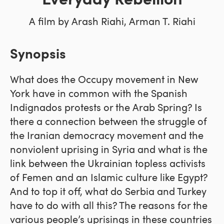
Everyday Rebellion
A film by Arash Riahi, Arman T. Riahi
Synopsis
What does the Occupy movement in New
York have in common with the Spanish
Indignados protests or the Arab Spring? Is
there a connection between the struggle of
the Iranian democracy movement and the
nonviolent uprising in Syria and what is the
link between the Ukrainian topless activists
of Femen and an Islamic culture like Egypt?
And to top it off, what do Serbia and Turkey
have to do with all this? The reasons for the
various people’s uprisings in these countries