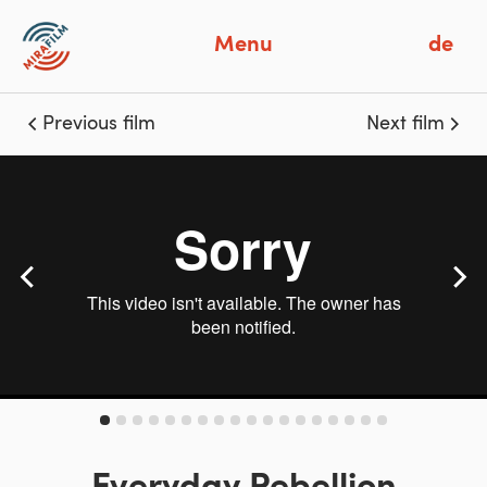
Menu
de
Previous film
Next film